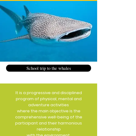
School trip to the whales
It is a progressive and disciplined
program of physical, mental and
adventure activities
where the main objective is the
comprehensive well-being of the
participant and their harmonious
relationship
with the environment.