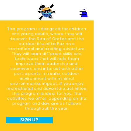
This program is designed for children
and young adults, where they will
discover the Sea of Cortez and the
outdoor life of La Paz on a
recreational and exciting adventure.
They will learn different skills and
techniques that will help them
improve their leadership and
teamwork, and interact with other
participants in a safe, outdoor
environment with minimal
environmental impact. If you enjoy
recreational and adventure activities,
this program is ideal for you. The
activities we offer, depending on the
program and day, are as follows
throughout the year.
SIGN UP