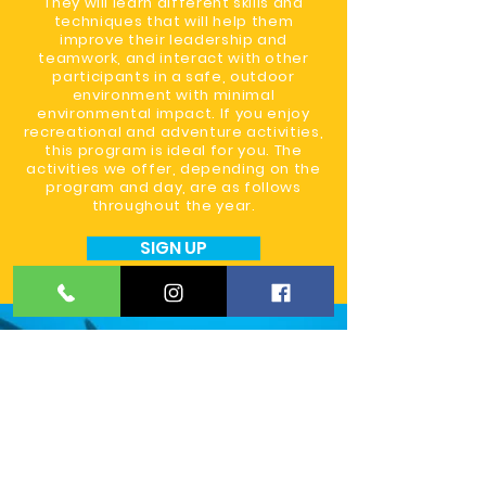
They will learn different skills and
techniques that will help them
improve their leadership and
teamwork, and interact with other
participants in a safe, outdoor
environment with minimal
environmental impact. If you enjoy
recreational and adventure activities,
this program is ideal for you. The
activities we offer, depending on the
program and day, are as follows
throughout the year.
SIGN UP