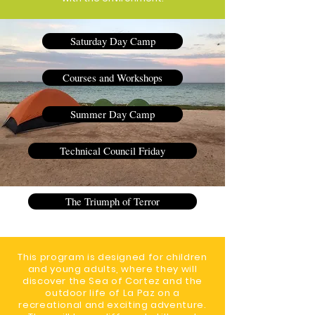
Saturday Day Camp
Courses and Workshops
Summer Day Camp
Technical Council Friday
The Triumph of Terror
This program is designed for children
and young adults, where they will
discover the Sea of Cortez and the
outdoor life of La Paz on a
recreational and exciting adventure.